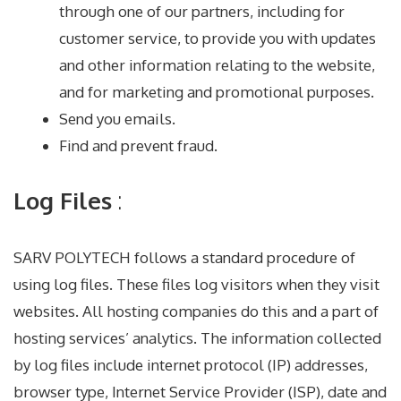
through one of our partners, including for
customer service, to provide you with updates
and other information relating to the website,
and for marketing and promotional purposes.
Send you emails.
Find and prevent fraud.
Log Files
:
SARV POLYTECH follows a standard procedure of
using log files. These files log visitors when they visit
websites. All hosting companies do this and a part of
hosting services’ analytics. The information collected
by log files include internet protocol (IP) addresses,
browser type, Internet Service Provider (ISP), date and