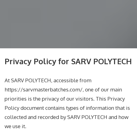
Privacy Policy for SARV POLYTECH
At SARV POLYTECH, accessible from
https://sarvmasterbatches.com/, one of our main
priorities is the privacy of our visitors. This Privacy
Policy document contains types of information that is
collected and recorded by SARV POLYTECH and how
we use it.