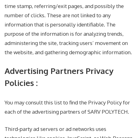
time stamp, referring/exit pages, and possibly the
number of clicks. These are not linked to any
information that is personally identifiable. The
purpose of the information is for analyzing trends,
administering the site, tracking users’ movement on
the website, and gathering demographic information.
Advertising Partners Privacy
Policies :
You may consult this list to find the Privacy Policy for
each of the advertising partners of SARV POLYTECH.
Third-party ad servers or ad networks uses