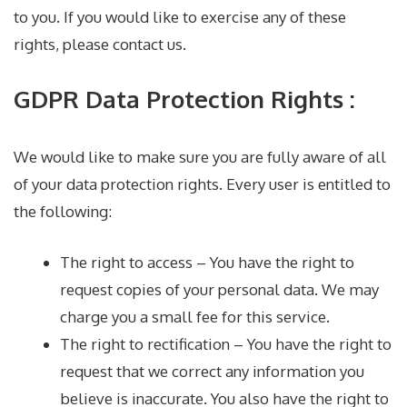
to you. If you would like to exercise any of these
rights, please contact us.
GDPR Data Protection Rights :
We would like to make sure you are fully aware of all
of your data protection rights. Every user is entitled to
the following:
The right to access – You have the right to
request copies of your personal data. We may
charge you a small fee for this service.
The right to rectification – You have the right to
request that we correct any information you
believe is inaccurate. You also have the right to