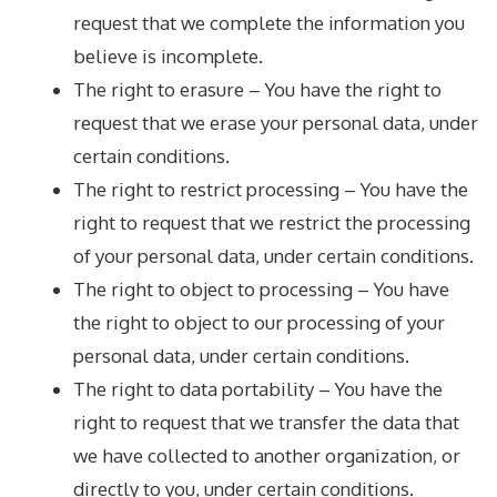
request that we complete the information you
believe is incomplete.
The right to erasure – You have the right to
request that we erase your personal data, under
certain conditions.
The right to restrict processing – You have the
right to request that we restrict the processing
of your personal data, under certain conditions.
The right to object to processing – You have
the right to object to our processing of your
personal data, under certain conditions.
The right to data portability – You have the
right to request that we transfer the data that
we have collected to another organization, or
directly to you, under certain conditions.