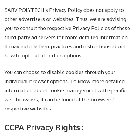
SARV POLYTECH’s Privacy Policy does not apply to
other advertisers or websites. Thus, we are advising
you to consult the respective Privacy Policies of these
third-party ad servers for more detailed information.
It may include their practices and instructions about
how to opt-out of certain options.
You can choose to disable cookies through your
individual browser options. To know more detailed
information about cookie management with specific
web browsers, it can be found at the browsers’
respective websites.
CCPA Privacy Rights :