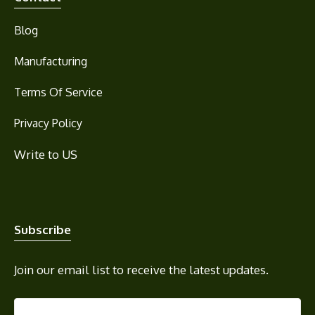
Blog
Manufacturing
Terms Of Service
Privacy Policy
Write to US
Subscribe
Join our email list to receive the latest updates.