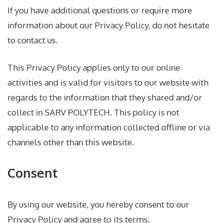
If you have additional questions or require more
information about our Privacy Policy, do not hesitate
to contact us.
This Privacy Policy applies only to our online
activities and is valid for visitors to our website with
regards to the information that they shared and/or
collect in SARV POLYTECH. This policy is not
applicable to any information collected offline or via
channels other than this website.
Consent
By using our website, you hereby consent to our
Privacy Policy and agree to its terms.