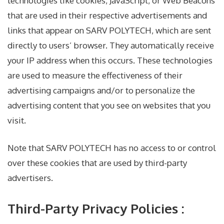
technologies like cookies, JavaScript, or Web Beacons
that are used in their respective advertisements and
links that appear on SARV POLYTECH, which are sent
directly to users’ browser. They automatically receive
your IP address when this occurs. These technologies
are used to measure the effectiveness of their
advertising campaigns and/or to personalize the
advertising content that you see on websites that you
visit.
Note that SARV POLYTECH has no access to or control
over these cookies that are used by third-party
advertisers.
Third-Party Privacy Policies :