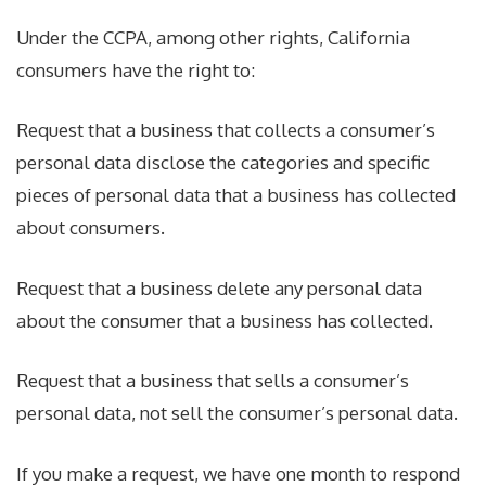
Under the CCPA, among other rights, California
consumers have the right to:
Request that a business that collects a consumer’s
personal data disclose the categories and specific
pieces of personal data that a business has collected
about consumers.
Request that a business delete any personal data
about the consumer that a business has collected.
Request that a business that sells a consumer’s
personal data, not sell the consumer’s personal data.
If you make a request, we have one month to respond