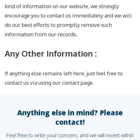
kind of information on our website, we strongly
encourage you to contact us immediately and we will
do our best efforts to promptly remove such
information from our records.
Any Other Information :
If anything else remains left here, just feel free to
contact us via using our contact page.
Anything else in mind? Please
contact!
Feel free to write your concern, and we will revert within