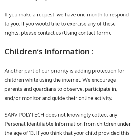
If you make a request, we have one month to respond
to you. If you would like to exercise any of these
rights, please contact us (Using contact form).
Children’s Information :
Another part of our priority is adding protection for
children while using the internet. We encourage
parents and guardians to observe, participate in,
and/or monitor and guide their online activity.
SARV POLYTECH does not knowingly collect any
Personal Identifiable Information from children under
the age of 13. If you think that your child provided this