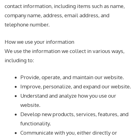
contact information, including items such as name,
company name, address, email address, and
telephone number.
How we use your information
We use the information we collect in various ways,
including to:
Provide, operate, and maintain our website.
Improve, personalize, and expand our website.
Understand and analyze how you use our
website.
Develop new products, services, features, and
functionality.
Communicate with you, either directly or