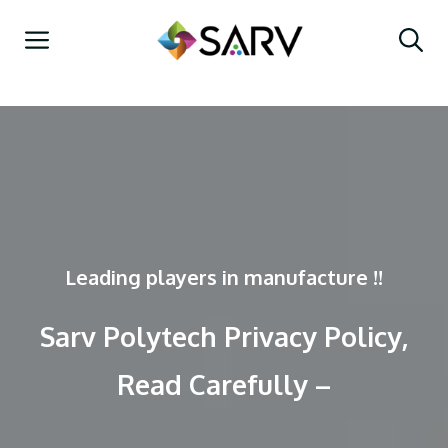
Skip
Menu
to
content
Leading players in manufacture !!
Sarv Polytech Privacy Policy,
Read Carefully –