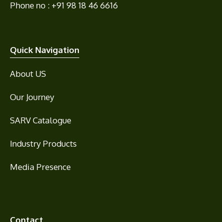
Phone no : +91 98 18 46 6616
Quick Navigation
About US
Our Journey
SARV Catalogue
Industry Products
Media Presence
Contact