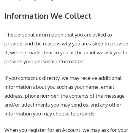
Information We Collect
:
The personal information that you are asked to
provide, and the reasons why you are asked to provide
it, will be made clear to you at the point we ask you to
provide your personal information.
If you contact us directly, we may receive additional
information about you such as your name, email
address, phone number, the contents of the message
and/or attachments you may send us, and any other
information you may choose to provide.
When you register for an Account, we may ask for your