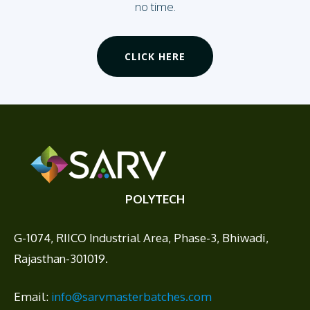
no time.
CLICK HERE
POLYTECH
G-1074, RIICO Industrial Area, Phase-3, Bhiwadi,
Rajasthan-301019.
Email:
info@sarvmasterbatches.com