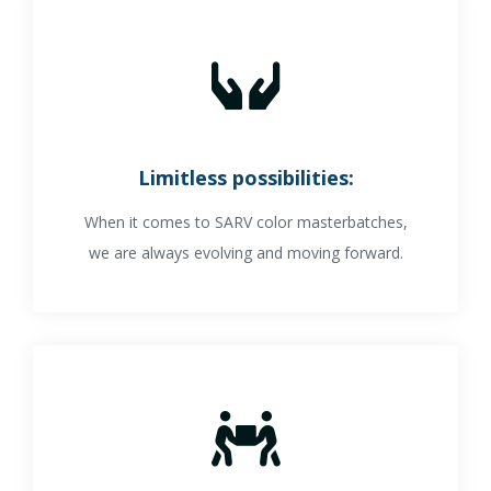
Limitless possibilities:
When it comes to SARV color masterbatches,
we are always evolving and moving forward.