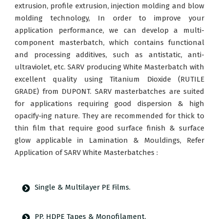
extrusion, profile extrusion, injection molding and blow
molding technology, In order to improve your
application performance, we can develop a multi-
component masterbatch, which contains functional
and processing additives, such as antistatic, anti-
ultraviolet, etc. SARV producing White Masterbatch with
excellent quality using Titanium Dioxide (RUTILE
GRADE) from DUPONT. SARV masterbatches are suited
for applications requiring good dispersion & high
opacify-ing nature. They are recommended for thick to
thin film that require good surface finish & surface
glow applicable in Lamination & Mouldings, Refer
Application of SARV White Masterbatches :
Single & Multilayer PE Films.
PP, HDPE Tapes & Monofilament.