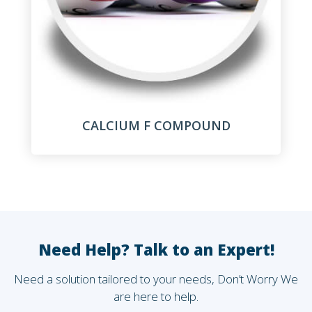
CALCIUM F COMPOUND
Need Help? Talk to an Expert!
Need a solution tailored to your needs, Don’t Worry We
are here to help.