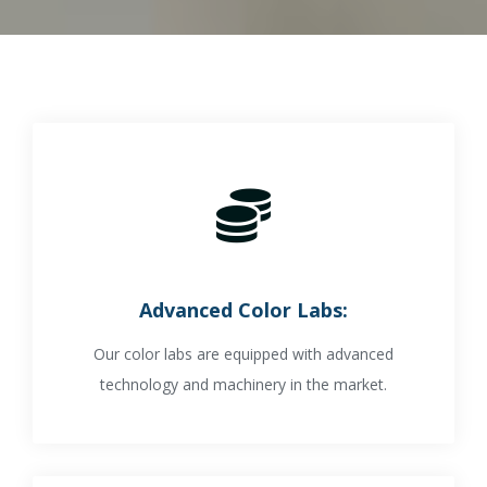
Advanced Color Labs:
Our color labs are equipped with advanced
technology and machinery in the market.