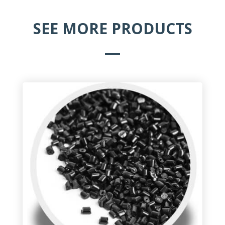
SEE MORE PRODUCTS