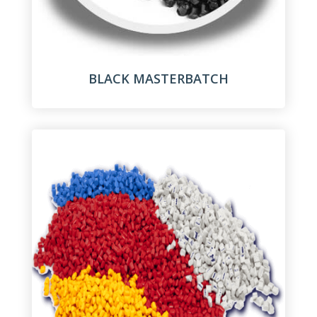
BLACK MASTERBATCH