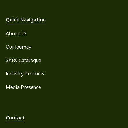
Quick Navigation
About US
Our Journey
SARV Catalogue
Industry Products
Media Presence
Contact