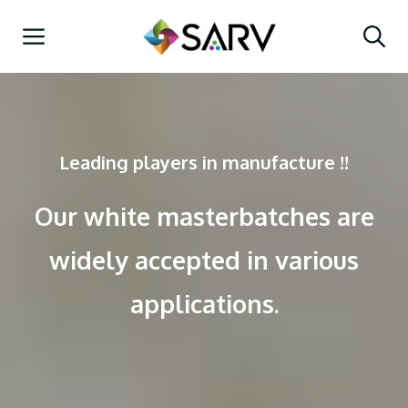
Skip
Menu
to
content
Leading players in manufacture !!
Our white masterbatches are
widely accepted in various
applications.