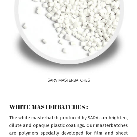
SARV MASTERBATCHES
WHITE MASTERBATCHES :
The white masterbatch produced by SARV can brighten,
dilute and opaque plastic coatings. Our masterbatches
are polymers specially developed for film and sheet