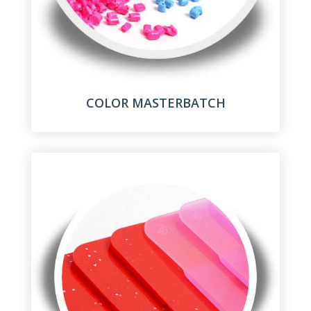
COLOR MASTERBATCH