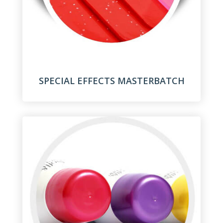
SPECIAL EFFECTS MASTERBATCH