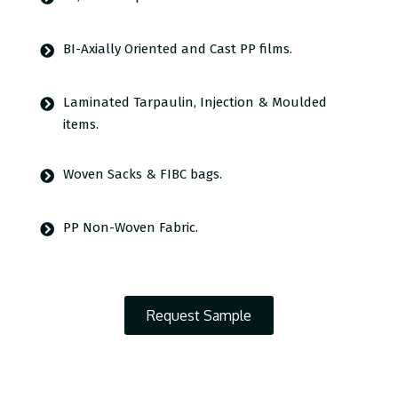
BI-Axially Oriented and Cast PP films.
Laminated Tarpaulin, Injection & Moulded
items.
Woven Sacks & FIBC bags.
PP Non-Woven Fabric.
Request Sample