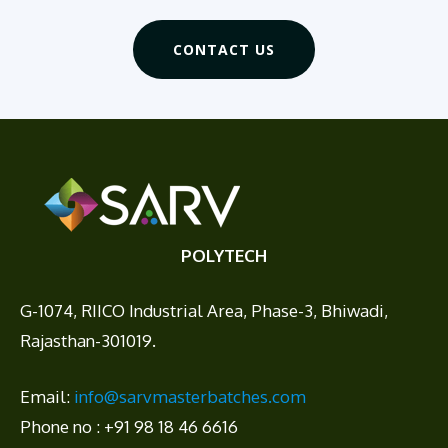
CONTACT US
POLYTECH
G-1074, RIICO Industrial Area, Phase-3, Bhiwadi,
Rajasthan-301019.
Email:
info@sarvmasterbatches.com
Phone no : +91 98 18 46 6616