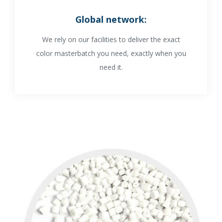
Global network
:
We rely on our facilities to deliver the exact
color masterbatch you need, exactly when you
need it.