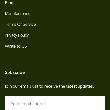
Blog
Manufacturing
Terms Of Service
Privacy Policy
Write to US
Subscribe
Join our email list to receive the latest updates.