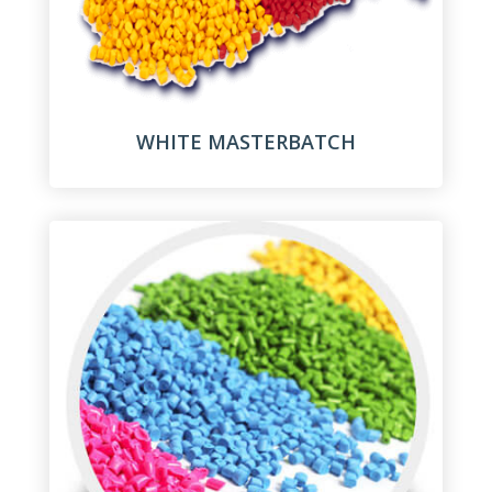
WHITE MASTERBATCH